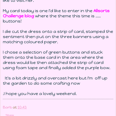
like to visit her.
My card today is one I'd like to enter in the
Allsorts
Challenge blog
where the theme this time is .....
buttons!
I die cut the dress onto a strip of card, stamped the
sentiment then put on the three banners using a
matching coloured paper.
I chose a selection of green buttons and stuck
them onto the base card in the area where the
dress would be then attached the strip of card
using foam tape and finally added the purple bow.
It's a bit drizzly and overcast here but I'm off up
the garden to do some crafting now
.I hope you have a lovely weekend.
Barb
at
10:43
Share