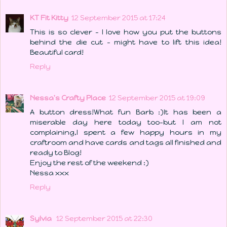
KT Fit Kitty
12 September 2015 at 17:24
This is so clever - I love how you put the buttons
behind the die cut - might have to lift this idea!
Beautiful card!
Reply
Nessa's Crafty Place
12 September 2015 at 19:09
A button dress!What fun Barb :)It has been a
miserable day here today too-but I am not
complaining,I spent a few happy hours in my
craftroom and have cards and tags all finished and
ready to Blog!
Enjoy the rest of the weekend :)
Nessa xxx
Reply
Sylvia
12 September 2015 at 22:30