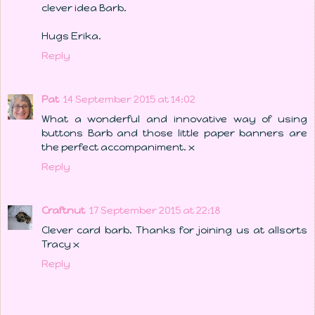
clever idea Barb.
Hugs Erika.
Reply
Pat
14 September 2015 at 14:02
What a wonderful and innovative way of using
buttons Barb and those little paper banners are
the perfect accompaniment. x
Reply
Craftnut
17 September 2015 at 22:18
Clever card barb. Thanks for joining us at allsorts
Tracy x
Reply