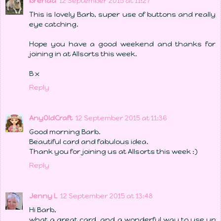
brenda
12 September 2015 at 11:27
This is lovely Barb, super use of buttons and really
eye catching.
Hope you have a good weekend and thanks for
joining in at Allsorts this week.
B x
Reply
AnyOldCraft
12 September 2015 at 11:36
Good morning Barb.
Beautiful card and fabulous idea.
Thank you for joining us at Allsorts this week :)
Reply
Jenny L
12 September 2015 at 13:48
Hi Barb,
what a great card, and a wonderful way to use up