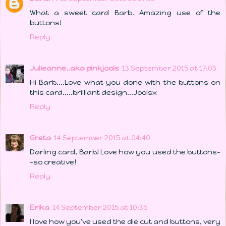
What a sweet card Barb. Amazing use of the
buttons!
Reply
Julieanne..aka pinkjools
13 September 2015 at 17:03
Hi Barb....Love what you done with the buttons on
this card.,...brilliant design...Joolsx
Reply
Greta
14 September 2015 at 04:40
Darling card, Barb! Love how you used the buttons-
-so creative!
Reply
Erika
14 September 2015 at 10:35
I love how you've used the die cut and buttons, very