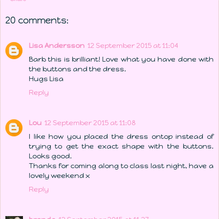
20 comments:
Lisa Andersson
12 September 2015 at 11:04
Barb this is brilliant! Love what you have done with
the buttons and the dress.
Hugs Lisa
Reply
Lou
12 September 2015 at 11:08
I like how you placed the dress ontop instead of
trying to get the exact shape with the buttons.
Looks good.
Thanks for coming along to class last night, have a
lovely weekend x
Reply