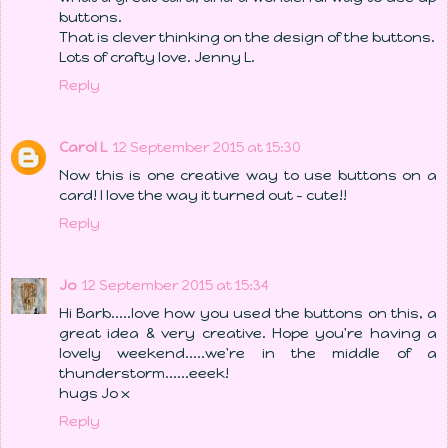
buttons.
That is clever thinking on the design of the buttons.
Lots of crafty love. Jenny L.
Reply
Carol L
12 September 2015 at 15:30
Now this is one creative way to use buttons on a
card! I love the way it turned out - cute!!
Reply
Jo
12 September 2015 at 15:34
Hi Barb.....love how you used the buttons on this, a
great idea & very creative. Hope you're having a
lovely weekend.....we're in the middle of a
thunderstorm......eeek!
hugs Jo x
Reply