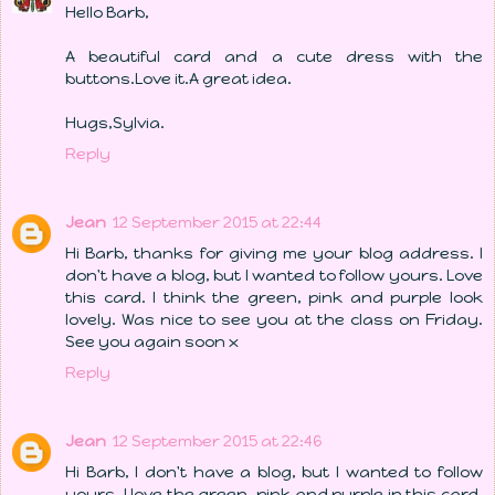
Hello Barb,
A beautiful card and a cute dress with the
buttons.Love it.A great idea.
Hugs,Sylvia.
Reply
Jean
12 September 2015 at 22:44
Hi Barb, thanks for giving me your blog address. I
don't have a blog, but I wanted to follow yours. Love
this card. I think the green, pink and purple look
lovely. Was nice to see you at the class on Friday.
See you again soon x
Reply
Jean
12 September 2015 at 22:46
Hi Barb, I don't have a blog, but I wanted to follow
yours. I love the green, pink and purple in this card.