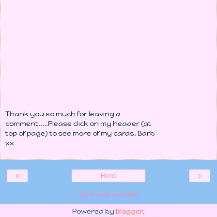
Thank you so much for leaving a
comment.....Please click on my header (at
top of page) to see more of my cards. Barb
xx
‹
›
Home
View web version
Powered by
Blogger
.