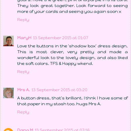
They look great together. Look forward to seeing
more of your cards and seeing you again soon x
Reply
MaryH
13 September 2015 at 01:07
Love the buttons in the 'shadow box' dress design.
This is most clever, very pretty and made a
wonderful look to the lovely design, and also liked
the soft colors. TFS & Happy wkend.
Reply
Mrs A.
13 September 2015 at 03:20
A button dress, that's brilliant. I thnk I have some of
that paper in my stash too. hugs Mrs A.
Reply
Dana M
13 September 2015 at 07:16