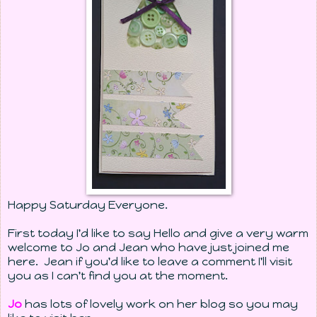
Happy Saturday Everyone.
First today I'd like to say Hello and give a very warm
welcome to Jo and Jean who have just joined me
here. Jean if you'd like to leave a comment I'll visit
you as I can't find you at the moment.
Jo
has lots of lovely work on her blog so you may