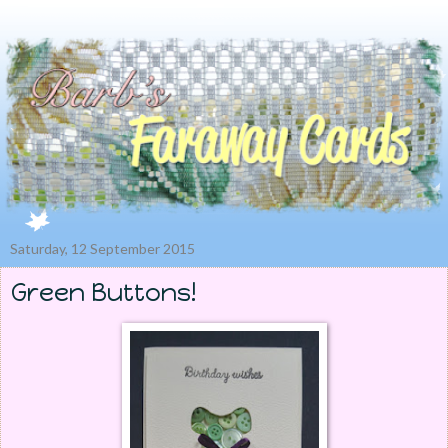
Saturday, 12 September 2015
Green Buttons!