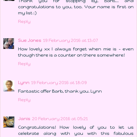
Thank you for stopping by, Barb... and
congratulations to you, too. Your name is first on
my list :)
Reply
Sue Jones
19 February 2016 at 13:07
How lovely xx I always forget when mie is - even
though there is a counter on there somewhere!
Reply
Lynn
19 February 2016 at 18:09
Fantastic offer Barb, thank you. Lynn
Reply
Janis
20 February 2016 at 05:21
Congratulations! How lovely of you to let us
celebrate along with you with this fabulous