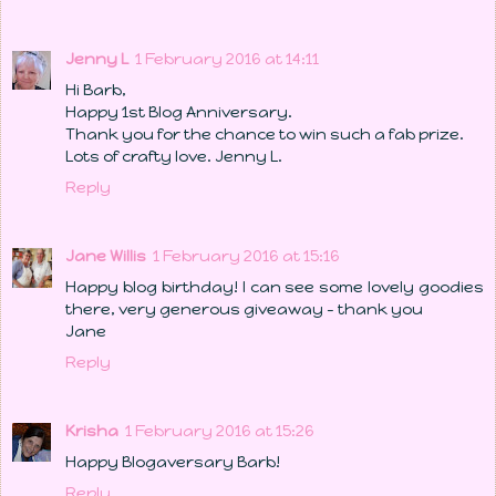
Jenny L
1 February 2016 at 14:11
Hi Barb,
Happy 1st Blog Anniversary.
Thank you for the chance to win such a fab prize.
Lots of crafty love. Jenny L.
Reply
Jane Willis
1 February 2016 at 15:16
Happy blog birthday! I can see some lovely goodies
there, very generous giveaway - thank you
Jane
Reply
Krisha
1 February 2016 at 15:26
Happy Blogaversary Barb!
Reply