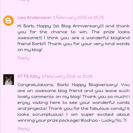
Lisa Andersson
1 February 2016 at 15:28
Hi Barb, Happy 1st Blog Anniversary!!! and thank
you for the chance to win. The prize looks
awesome!!! I think you are a wonderful blogland
friend Barb!!! Thank you for your very kind words
on my blog!
Reply
KT Fit Kitty
1 February 2016 at 15:35
Congratulations, Barb! Happy Blogiversary! You
are an awesome blog friend and you leave such
lovely comments on my blog! Thank you so much! I
enjoy visiting here to see your wonderful cards
and projects! Thank you for the fabulous candy! It
looks scrumptuous! I am super excited about
winning your prize package! Woohoo - Lucky No. 7!
Reply