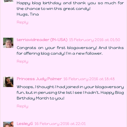
Happy blog birthday and thank you so much for
the chance to win this great candy!
Hugs, Tina
Reply
terriavidreader (IN-USA)
15 February 2016 at 01:50
Congrats on your first blogaversary! And thanks
for offering blog candy! I'm a new follower.
Reply
Princess Judy Palmer
16 February 2016 at 18:48
Whoops, I thought I had joined in your blogaversary
fun, but in perusing the list I see I hadn't. Happy Blog
Birthday Month to you!
Reply
LesleyG
16 February 2016 at 22:01