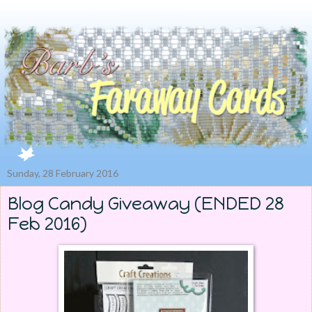
Sunday, 28 February 2016
Blog Candy Giveaway (ENDED 28
Feb 2016)