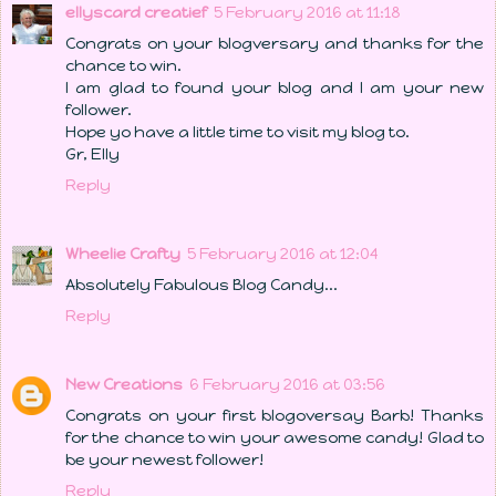
ellyscard creatief
5 February 2016 at 11:18
Congrats on your blogversary and thanks for the
chance to win.
I am glad to found your blog and I am your new
follower.
Hope yo have a little time to visit my blog to.
Gr, Elly
Reply
Wheelie Crafty
5 February 2016 at 12:04
Absolutely Fabulous Blog Candy...
Reply
New Creations
6 February 2016 at 03:56
Congrats on your first blogoversay Barb! Thanks
for the chance to win your awesome candy! Glad to
be your newest follower!
Reply