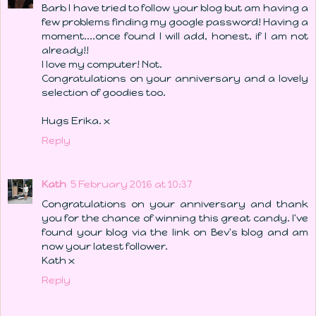
Barb I have tried to follow your blog but am having a
few problems finding my google password! Having a
moment....once found I will add, honest, if I am not
already!!
I love my computer! Not.
Congratulations on your anniversary and a lovely
selection of goodies too.
Hugs Erika. x
Reply
Kath
5 February 2016 at 10:37
Congratulations on your anniversary and thank
you for the chance of winning this great candy. I've
found your blog via the link on Bev's blog and am
now your latest follower.
Kath x
Reply