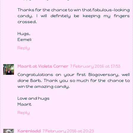
Thanks for the chance to win that fabulous-looking
candy. I will definitely be keeping my fingers
crossed.
Hugs,
Eemeli
Reply
Maarit at Violets Corner
7 February 2016 at 17:53
Congratulations on your first Blogoversary, well
done Barb. Thank you so much for the chance to
win the amazing candy.
Love and hugs
Maarit
Reply
Karenladd
7 February 2016 at 20:23