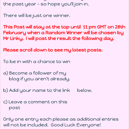
the past year - so hope you'll join in.
There will be just one winner.
This Post will stay at the top until 11 pm GMT on 28th
February when a Random Winner will be chosen by
Mr Linky
. I will post the result the following day.
Please scroll down to see my latest posts.
To be in with a chance to win
a) Become a follower of my
blog if you aren't already.
b) Add your name to the link below.
c) Leave a comment on this
post
Only one entry each please as additional entries
will not be included. Good Luck Everyone!