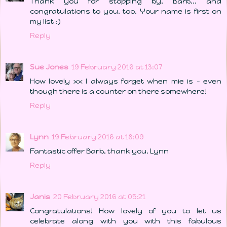
Thank you for stopping by, Barb... and
congratulations to you, too. Your name is first on
my list :)
Reply
Sue Jones
19 February 2016 at 13:07
How lovely xx I always forget when mie is - even
though there is a counter on there somewhere!
Reply
Lynn
19 February 2016 at 18:09
Fantastic offer Barb, thank you. Lynn
Reply
Janis
20 February 2016 at 05:21
Congratulations! How lovely of you to let us
celebrate along with you with this fabulous