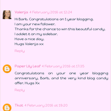
Valerija
4 February 2016 at 12:24
Hi Barb. Congratulations on 1 year blogging.
I am your new follower.
Thanks for the chance to win this beautiful candy.
I addet it on my sidebar.
Have a nice day.
Hugs Valerija xx
Reply
Paper Lily Leaf
4 February 2016 at 17:35
Congratulations on your one year blogging
anniversary, Barb, and the very kind blog candy
offer. Hugs Xx
Reply
Tkat
4 February 2016 at 19:20