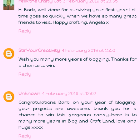
Felix the Crafty Cat
3 February 2016 at 23:35
Hi Barb, well done for surviving your first year Lol!
time goes so quickly when we have so many great
friends to visit. Happy crafting, Angela x
Reply
StirYourCreativity
4 February 2016 at 11:50
Wish you many more years of blogging. Thanks for
a chance to win.
Reply
Unknown
4 February 2016 at 12:02
Congratulations Barb, on your year of blogging,
your projects are awesome, thank you for a
chance to win this gorgeous candy..here is to
many more years in Blog and Craft Land, love and
hugs xxxx
Reply