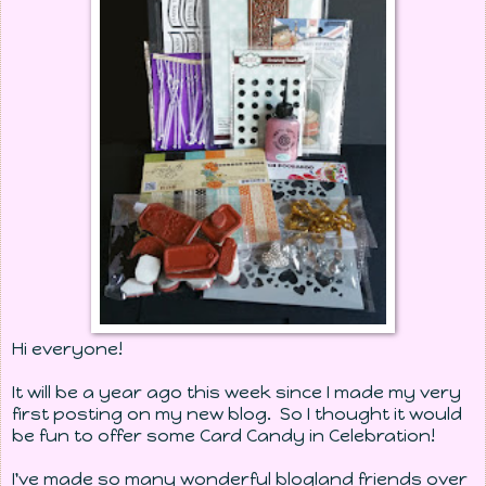
Hi everyone!
It will be a year ago this week since I made my very
first posting on my new blog. So I thought it would
be fun to offer some Card Candy in Celebration!
I've made so many wonderful blogland friends over