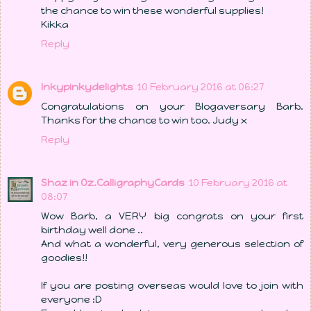
the chance to win these wonderful supplies!
Kikka
Reply
Inkypinkydelights
10 February 2016 at 06:27
Congratulations on your Blogaversary Barb.
Thanks for the chance to win too. Judy x
Reply
Shaz in Oz.CalligraphyCards
10 February 2016 at
08:07
Wow Barb, a VERY big congrats on your first
birthday well done ..
And what a wonderful, very generous selection of
goodies!!
If you are posting overseas would love to join with
everyone :D