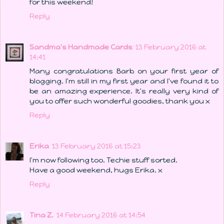
for this weekend!
Reply
Sandma's Handmade Cards
13 February 2016 at
14:41
Many congratulations Barb on your first year of
blogging. I'm still in my first year and I've found it to
be an amazing experience. It's really very kind of
you to offer such wonderful goodies, thank you x
Reply
Erika
13 February 2016 at 15:23
I'm now following too. Techie stuff sorted.
Have a good weekend, hugs Erika. x
Reply
Tina Z.
14 February 2016 at 14:54