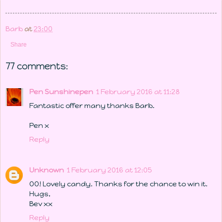
Barb
at
23:00
Share
77 comments:
Pen Sunshinepen
1 February 2016 at 11:28
Fantastic offer many thanks Barb.
Pen x
Reply
Unknown
1 February 2016 at 12:05
OO! Lovely candy. Thanks for the chance to win it.
Hugs,
Bev xx
Reply