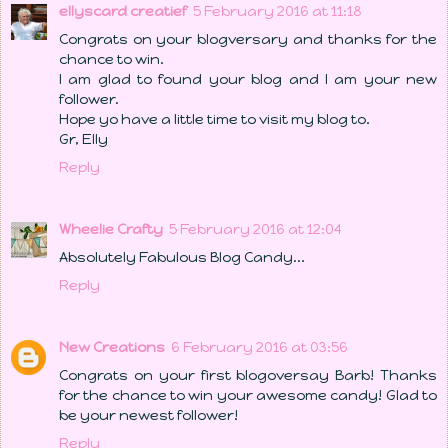
ellyscard creatief
5 February 2016 at 11:18
Congrats on your blogversary and thanks for the
chance to win.
I am glad to found your blog and I am your new
follower.
Hope yo have a little time to visit my blog to.
Gr, Elly
Reply
Wheelie Crafty
5 February 2016 at 12:04
Absolutely Fabulous Blog Candy...
Reply
New Creations
6 February 2016 at 03:56
Congrats on your first blogoversay Barb! Thanks
for the chance to win your awesome candy! Glad to
be your newest follower!
Reply