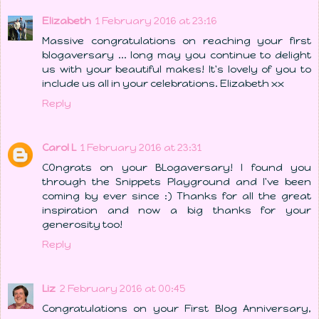
Elizabeth
1 February 2016 at 23:16
Massive congratulations on reaching your first
blogaversary ... long may you continue to delight
us with your beautiful makes! It's lovely of you to
include us all in your celebrations. Elizabeth xx
Reply
Carol L
1 February 2016 at 23:31
COngrats on your BLogaversary! I found you
through the Snippets Playground and I've been
coming by ever since :) Thanks for all the great
inspiration and now a big thanks for your
generosity too!
Reply
Liz
2 February 2016 at 00:45
Congratulations on your First Blog Anniversary,