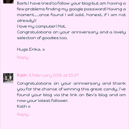
Barb I have tried to follow your blog but am having a
few problems finding my google password! Having a
moment....once found I will add, honest, if I am not
already!!
I love my computer! Not.
Congratulations on your anniversary and a lovely
selection of goodies too.
Hugs Erika. x
Reply
Kath
5 February 2016 at 10:37
Congratulations on your anniversary and thank
you for the chance of winning this great candy. I've
found your blog via the link on Bev's blog and am
now your latest follower.
Kath x
Reply