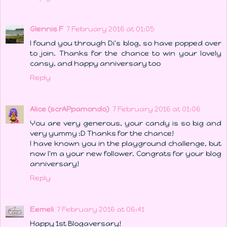
Glennis F
7 February 2016 at 01:05
I found you through Di's blog, so have popped over
to join. Thanks for the chance to win your lovely
cansy, and happy anniversary too
Reply
Alice (scrAPpamondo)
7 February 2016 at 01:06
You are very generous, your candy is so big and
very yummy :D Thanks for the chance!
I have known you in the playground challenge, but
now I'm a your new follower. Congrats for your blog
anniversary!
Reply
Eemeli
7 February 2016 at 06:41
Happy 1st Blogaversary!