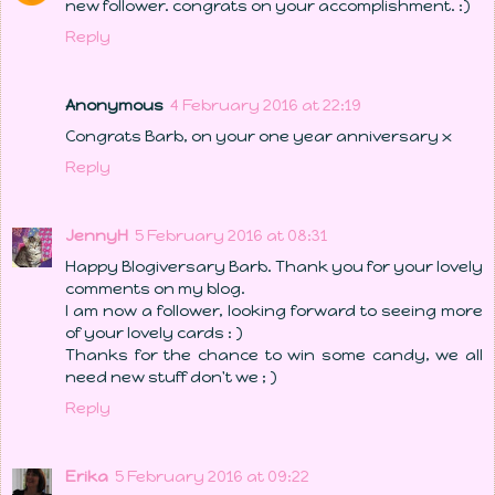
new follower. congrats on your accomplishment. :)
Reply
Anonymous
4 February 2016 at 22:19
Congrats Barb, on your one year anniversary x
Reply
JennyH
5 February 2016 at 08:31
Happy Blogiversary Barb. Thank you for your lovely
comments on my blog.
I am now a follower, looking forward to seeing more
of your lovely cards : )
Thanks for the chance to win some candy, we all
need new stuff don't we ; )
Reply
Erika
5 February 2016 at 09:22