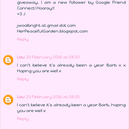
giveaway. I am a new follower by Google Friend
Connect! Hooray!!
<3 J
jwoolbright at gmail dot com
HerPeacefulGarden.blogspot.com
Reply
Lou
20 February 2016 at 08:20
I can't believe it's already been a year Barb x x
Hoping you are well x
Reply
Lou
20 February 2016 at 08:20
I can't believe it's already been a year Barb, hoping
you are well x
Reply