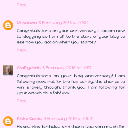
Reply
Unknown
8 February 2016 at 07:34
Congratulations on your anniversary. I too am new
to blogging so I am off to the start of your blog to
see how you got on when you started.
Reply
Craftychris
8 February 2016 at 14:57
Congratulations on your blog anniversary! I am
following now, not for the fab candy, the chance to
win is lovely though, thank you! I am following for
your art which is fab! xxx
Reply
Kikka Cards
9 February 2016 at 06:01
Happy blog birthday and thank you very much for