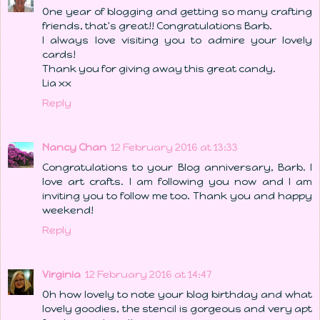
One year of blogging and getting so many crafting
friends, that's great!! Congratulations Barb.
I always love visiting you to admire your lovely
cards!
Thank you for giving away this great candy.
Lia xx
Reply
Nancy Chan
12 February 2016 at 13:33
Congratulations to your Blog anniversary, Barb. I
love art crafts. I am following you now and I am
inviting you to follow me too. Thank you and happy
weekend!
Reply
Virginia
12 February 2016 at 14:47
Oh how lovely to note your blog birthday and what
lovely goodies, the stencil is gorgeous and very apt