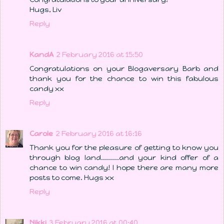
Hugs, Liv
Reply
KandA
2 February 2016 at 15:50
Congratulations on your Blogaversary Barb and
thank you for the chance to win this fabulous
candy xx
Reply
Carole
2 February 2016 at 16:16
Thank you for the pleasure of getting to know you
through blog land.........and your kind offer of a
chance to win candy! I hope there are many more
posts to come. Hugs xx
Reply
Nikki
3 February 2016 at 00:40