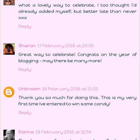
what a lovely way to celebrate, I too thought I'd
already added myself, but better late than never
xxx
Reply
Sharon
17 February 2016 at 20:55
Great way to celebrate! Congrats on the year of
blogging - may there be many more!
Reply
Unknown
18 February 2016 at 13:53
Thank you so much for doing this. This is my very
first time Ive entered to win some candy!
Reply
Donna
19 February 2016 at 11:54