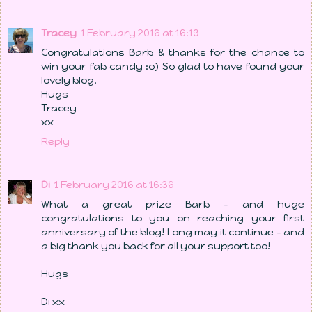
Tracey
1 February 2016 at 16:19
Congratulations Barb & thanks for the chance to
win your fab candy :o) So glad to have found your
lovely blog.
Hugs
Tracey
xx
Reply
Di
1 February 2016 at 16:36
What a great prize Barb - and huge
congratulations to you on reaching your first
anniversary of the blog! Long may it continue - and
a big thank you back for all your support too!
Hugs
Di xx