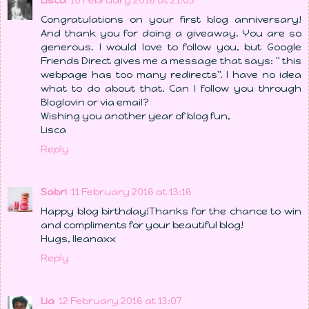
Lisca
10 February 2016 at 21:03
Congratulations on your first blog anniversary!
And thank you for doing a giveaway. You are so
generous. I would love to follow you, but Google
Friends Direct gives me a message that says: " this
webpage has too many redirects". I have no idea
what to do about that. Can I follow you through
Bloglovin or via email?
Wishing you another year of blog fun,
Lisca
Reply
Sabri
11 February 2016 at 13:16
Happy blog birthday!Thanks for the chance to win
and compliments for your beautiful blog!
Hugs, Ileanaxx
Reply
Lia
12 February 2016 at 13:07