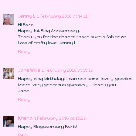
Jenny L
1 February 2016 at 14:11
Hi Barb,
Happy 1st Blog Anniversary.
Thank you for the chance to win such a fab prize.
Lots of crafty love. Jenny L.
Reply
Jane Willis
1 February 2016 at 15:16
Happy blog birthday! I can see some lovely goodies
there, very generous giveaway - thank you
Jane
Reply
Krisha
1 February 2016 at 15:26
Happy Blogaversary Barb!
Reply