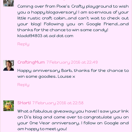
Coming over from Pixie's Crafty playground to wish
you a happy blogaversary! I am so envious of your
little rustic craft cabin..and can't wait to check out
your blog! Following you on Google Friend..and
thanks for the chance to win some candy!
kladd94803 at aol dot com
Reply
CraftingMum
7 February 2016 at 22:49
Happy anniversary Barb, thanks for the chance to
win some goodies. Louise x
Reply
SHartl
7 February 2016 at 22:58
What a fabulous giveaway you have! I saw your link
on Di's blog and came over to congratulate you on
your One Year anniversary. I follow on Google and
am happy to meet you!