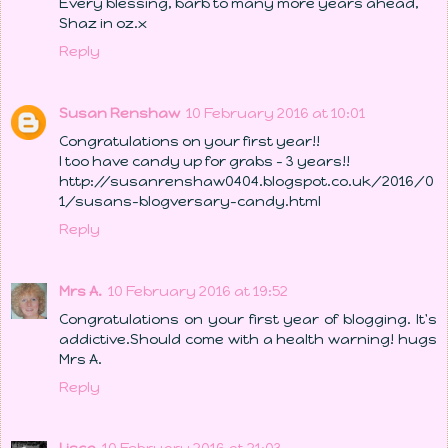
Every blessing, barb to many more years ahead,
Shaz in oz.x
Reply
Susan Renshaw
10 February 2016 at 10:01
Congratulations on your first year!!
I too have candy up for grabs - 3 years!!
http://susanrenshaw0404.blogspot.co.uk/2016/0
1/susans-blogversary-candy.html
Reply
Mrs A.
10 February 2016 at 19:52
Congratulations on your first year of blogging. It's
addictive.Should come with a health warning! hugs
Mrs A.
Reply