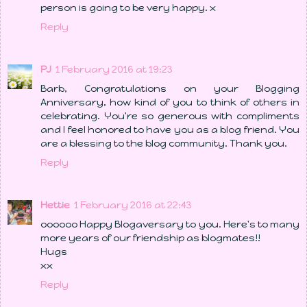
person is going to be very happy. x
Reply
PJ
1 February 2016 at 19:23
Barb, Congratulations on your Blogging
Anniversary, how kind of you to think of others in
celebrating. You're so generous with compliments
and I feel honored to have you as a blog friend. You
are a blessing to the blog community. Thank you.
Reply
Hettie
1 February 2016 at 22:43
oooooo Happy Blogaversary to you. Here's to many
more years of our friendship as blogmates!!
Hugs
xx
Reply