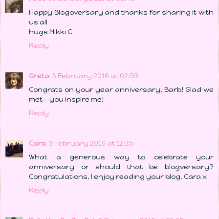
Happy Blogoversary and thanks for sharing it with
us all
hugs Nikki C
Reply
Greta
3 February 2016 at 02:59
Congrats on your year anniversary, Barb! Glad we
met--you inspire me!
Reply
Cara
3 February 2016 at 12:35
What a generous way to celebrate your
anniversary or should that be blogversary?
Congratulations, I enjoy reading your blog. Cara x
Reply