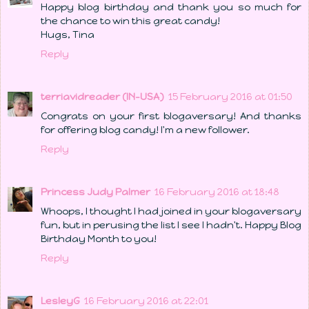
Happy blog birthday and thank you so much for
the chance to win this great candy!
Hugs, Tina
Reply
terriavidreader (IN-USA)
15 February 2016 at 01:50
Congrats on your first blogaversary! And thanks
for offering blog candy! I'm a new follower.
Reply
Princess Judy Palmer
16 February 2016 at 18:48
Whoops, I thought I had joined in your blogaversary
fun, but in perusing the list I see I hadn't. Happy Blog
Birthday Month to you!
Reply
LesleyG
16 February 2016 at 22:01