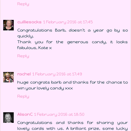
Reply
cuilliesocks
1 February 2016 at 17:45
Congratulations Barb, doesn't a year go by so
quickly.
Thank you for the generous candy, it looks
fabulous, Kate x
Reply
rachel
1 February 2016 at 17:49
huge congrats barb and thanks for the chance to
win your lovely candy xxx
Reply
AlisonC
1 February 2016 at 18:50
Congratulations and thanks for sharing your
lovely cards with us. A brilliant prize, some lucky