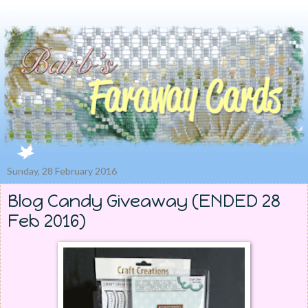
Sunday, 28 February 2016
Blog Candy Giveaway (ENDED 28
Feb 2016)