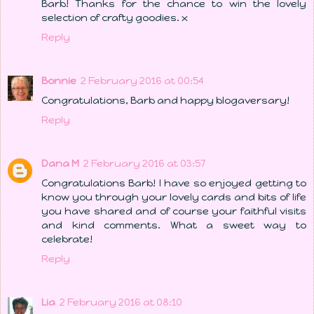
Barb! Thanks for the chance to win the lovely
selection of crafty goodies. x
Reply
Bonnie
2 February 2016 at 00:54
Congratulations, Barb and happy blogaversary!
Reply
Dana M
2 February 2016 at 03:57
Congratulations Barb! I have so enjoyed getting to
know you through your lovely cards and bits of life
you have shared and of course your faithful visits
and kind comments. What a sweet way to
celebrate!
Reply
Lia
2 February 2016 at 08:10