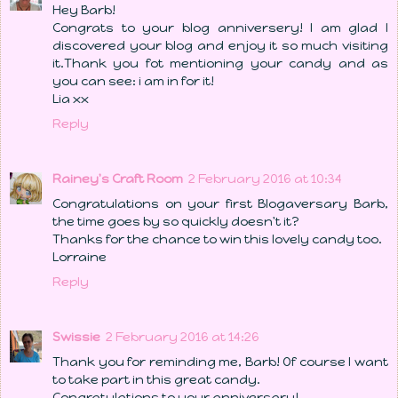
Hey Barb!
Congrats to your blog anniversery! I am glad I
discovered your blog and enjoy it so much visiting
it.Thank you fot mentioning your candy and as
you can see: i am in for it!
Lia xx
Reply
Rainey's Craft Room
2 February 2016 at 10:34
Congratulations on your first Blogaversary Barb,
the time goes by so quickly doesn't it?
Thanks for the chance to win this lovely candy too.
Lorraine
Reply
Swissie
2 February 2016 at 14:26
Thank you for reminding me, Barb! Of course I want
to take part in this great candy.
Congratulations to your anniversary!