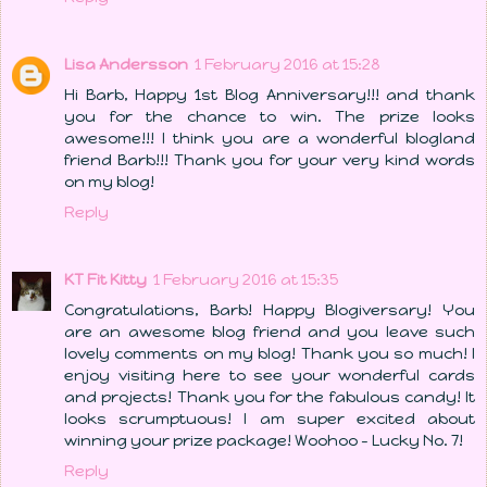
Lisa Andersson
1 February 2016 at 15:28
Hi Barb, Happy 1st Blog Anniversary!!! and thank
you for the chance to win. The prize looks
awesome!!! I think you are a wonderful blogland
friend Barb!!! Thank you for your very kind words
on my blog!
Reply
KT Fit Kitty
1 February 2016 at 15:35
Congratulations, Barb! Happy Blogiversary! You
are an awesome blog friend and you leave such
lovely comments on my blog! Thank you so much! I
enjoy visiting here to see your wonderful cards
and projects! Thank you for the fabulous candy! It
looks scrumptuous! I am super excited about
winning your prize package! Woohoo - Lucky No. 7!
Reply