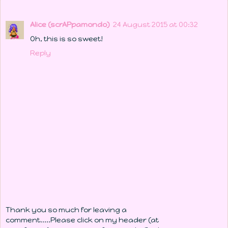
Alice (scrAPpamondo)
24 August 2015 at 00:32
Oh, this is so sweet!
Reply
Thank you so much for leaving a
comment.....Please click on my header (at