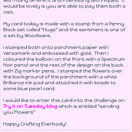
with many different and interesting techniques. It
would be lovely is you are able to pay them both a
visit.
My card today is made with a stamp from a Penny
Black set called "Hugs" and the sentiment is one of
a set by Woodware.
I stamped both onto parchment paper with
Versamark and embossed with gold. Then I
coloured the balloon on the front with a Spectrum
Noir pencil and the rest of the design on the back
with Zig marker pens. I stamped the flowers over
the background of the parchment with a white
Brilliance ink pad and attached it with brads to
some blue pearl card.
I would like to enter this card into the challenge on
Try it on Tuesday blog
which is entitled "sending
you Flowers"
Happy Crafting Everbody!