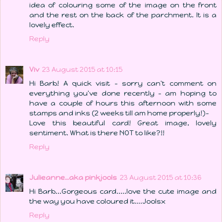
idea of colouring some of the image on the front
and the rest on the back of the parchment. It is a
lovely effect.
Reply
Viv
23 August 2015 at 10:15
Hi Barb! A quick visit - sorry can't comment on
everything you've done recently - am hoping to
have a couple of hours this afternoon with some
stamps and inks (2 weeks till am home properly!)-
Love this beautiful card! Great image, lovely
sentiment. What is there NOT to like?!!
Reply
Julieanne..aka pinkjools
23 August 2015 at 10:36
Hi Barb...Gorgeous card.....love the cute image and
the way you have coloured it....Joolsx
Reply