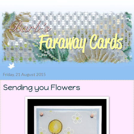
Friday, 21 August 2015
Sending you Flowers