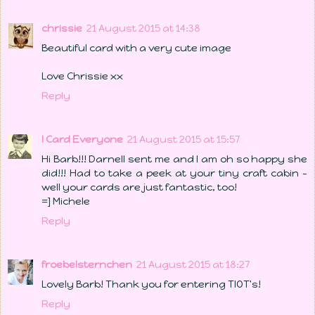
chrissie
21 August 2015 at 14:38
Beautiful card with a very cute image
Love Chrissie xx
Reply
I Card Everyone
21 August 2015 at 15:57
Hi Barb!!! Darnell sent me and I am oh so happy she
did!!! Had to take a peek at your tiny craft cabin -
well your cards are just fantastic, too!
=] Michele
Reply
froebelsternchen
21 August 2015 at 18:27
Lovely Barb! Thank you for entering TIOT's!
Reply