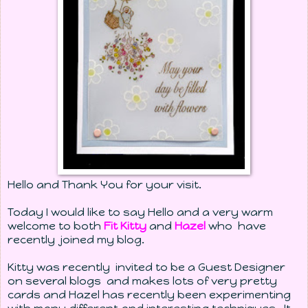
Hello and Thank You for your visit.
Today I would like to say Hello and a very warm
welcome to both
Fit Kitty
and
Hazel
who have
recently joined my blog.
Kitty was recently invited to be a Guest Designer
on several blogs and makes lots of very pretty
cards and Hazel has recently been experimenting