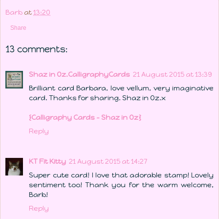
Barb
at
13:20
Share
13 comments:
Shaz in Oz.CalligraphyCards
21 August 2015 at 13:39
Brilliant card Barbara, love vellum, very imaginative
card. Thanks for sharing. Shaz in Oz.x
{Calligraphy Cards - Shaz in Oz}
Reply
KT Fit Kitty
21 August 2015 at 14:27
Super cute card! I love that adorable stamp! Lovely
sentiment too! Thank you for the warm welcome,
Barb!
Reply