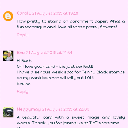
Carol L
21 August 2015 at 19:18
How pretty to stamp on parchment paper! What a
fun technique and I love all those pretty flowers!
Reply
Eve
21 August 2015 at 21:34
Hi Barb
Oh I love your card - it is just perfect!!
I have a serious week spot for Penny Black stamps
as my bank balance will tell you!! LOL!!
Eve xx
Reply
Meggymay
21 August 2015 at 22:09
A beautiful card with a sweet image and lovely
words. Thank you for joining us at TioT's this time.