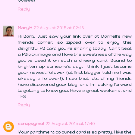
Yvonne
Reply
MaryH
22 August 2015 at 02:43
Hi Barb, Just saw your link over at Darnell's new
friends corner, so zipped over to enjoy this
delightful PB card you're sharing today. Can't beat
a PBlack image and I love the sweetness of the way
you've used it on such a cheery card. Bound to
brighten up someone's day. I think I just became
your newest follower (at first blogger told me I was
already a follower!). I see that lots of my friends
have discovered your blog, and I'm looking forward
to getting to know you. Have a great weekend, and
TFS
Reply
scrappymo!
22 August 2015 at 17:40
Your parchment coloured card is so pretty. I like the