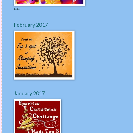
****
February 2017
January 2017