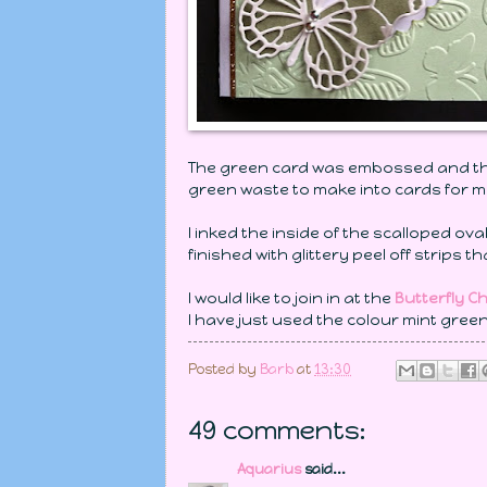
The green card was embossed and the 
green waste to make into cards for m
I inked the inside of the scalloped ov
finished with glittery peel off strips 
I would like to join in at the
Butterfly C
I have just used the colour mint green
Posted by
Barb
at
13:30
49 comments:
Aquarius
said...