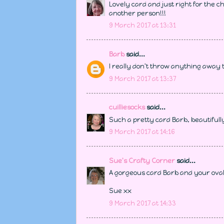
Lovely card and just right for the c
another person!!!
9 March 2017 at 13:31
Barb
said...
I really don't throw anything away t
9 March 2017 at 13:37
cuilliesocks
said...
Such a pretty card Barb, beautifull
9 March 2017 at 14:16
Sue's Crafty Corner
said...
A gorgeous card Barb and your oval 
Sue xx
9 March 2017 at 14:33