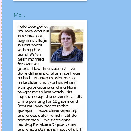
Me...