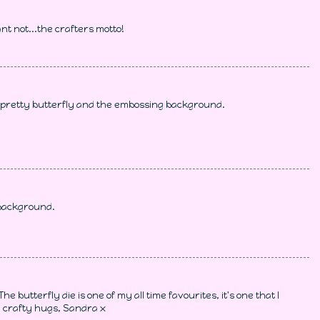
nt not...the crafters motto!
e pretty butterfly and the embossing background.
 background.
e butterfly die is one of my all time favourites, it's one that I
, crafty hugs, Sandra x