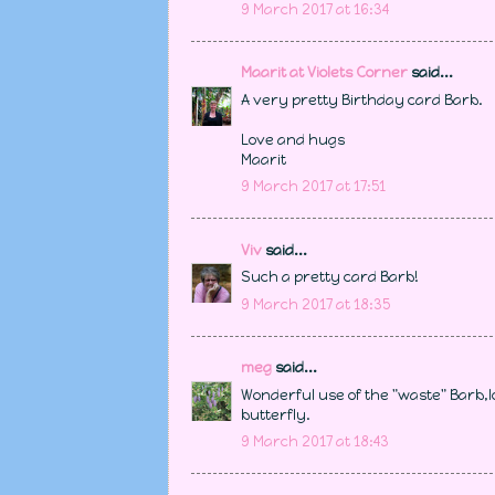
9 March 2017 at 16:34
Maarit at Violets Corner
said...
A very pretty Birthday card Barb.
Love and hugs
Maarit
9 March 2017 at 17:51
Viv
said...
Such a pretty card Barb!
9 March 2017 at 18:35
meg
said...
Wonderful use of the "waste" Barb,l
butterfly.
9 March 2017 at 18:43