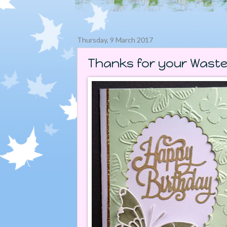
Thursday, 9 March 2017
Thanks for your Waste