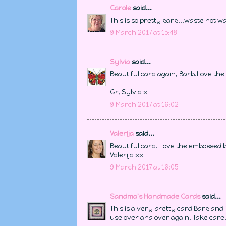
Carole
said...
This is so pretty barb...waste not wa
9 March 2017 at 15:48
Sylvia
said...
Beautiful card again, Barb.Love th
Gr, Sylvia x
9 March 2017 at 16:02
Valerija
said...
Beautiful card. Love the embossed
Valerija xx
9 March 2017 at 16:05
Sandma's Handmade Cards
said...
This is a very pretty card Barb and Th
use over and over again. Take care