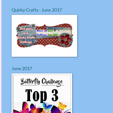
Quirky Crafts - June 2017
June 2017