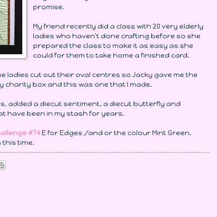
promise.
My friend recently did a class with 20 very elderly
ladies who haven't done crafting before so she
prepared the class to make it as easy as she
could for them to take home a finished card.
ladies cut out their oval centres so Jacky gave me the
y charity box and this was one that I made.
als, added a diecut sentiment, a diecut butterfly and
that have been in my stash for years.
hallenge #74
E for Edges /and or the colour Mint Green.
 this time.