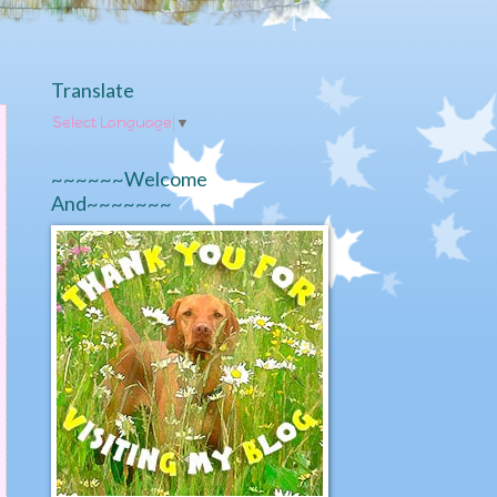
Translate
Select Language
▼
~~~~~~Welcome
And~~~~~~~