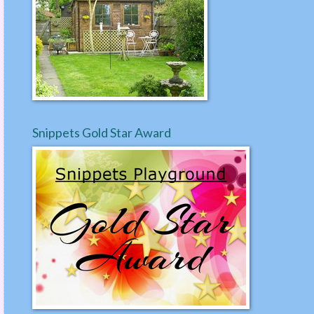
Snippets Gold Star Award