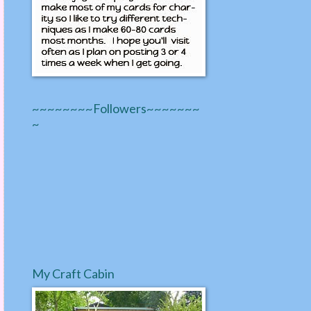
~~~~~~~~Followers~~~~~~~
~
My Craft Cabin