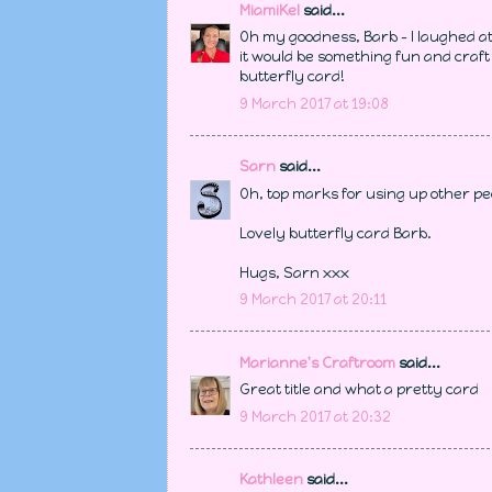
MiamiKel
said...
Oh my goodness, Barb - I laughed at 
it would be something fun and craft 
butterfly card!
9 March 2017 at 19:08
Sarn
said...
Oh, top marks for using up other pe
Lovely butterfly card Barb.
Hugs, Sarn xxx
9 March 2017 at 20:11
Marianne's Craftroom
said...
Great title and what a pretty card
9 March 2017 at 20:32
Kathleen
said...