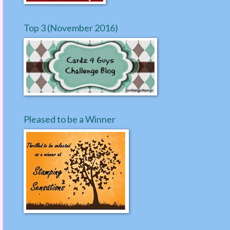
Top 3 (November 2016)
Pleased to be a Winner