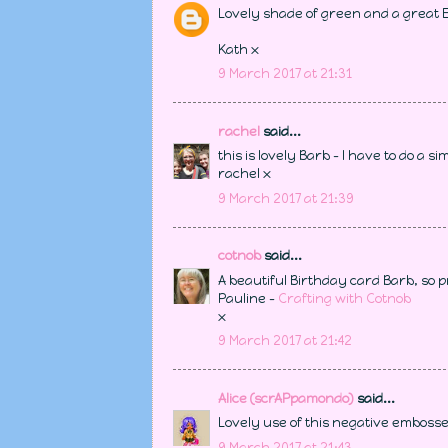
Lovely shade of green and a great 
Kath x
9 March 2017 at 21:31
rachel
said...
this is lovely Barb - I have to do a s
rachel x
9 March 2017 at 21:39
cotnob
said...
A beautiful Birthday card Barb, so p
Pauline -
Crafting with Cotnob
x
9 March 2017 at 21:42
Alice (scrAPpamondo)
said...
Lovely use of this negative embossed
9 March 2017 at 21:43