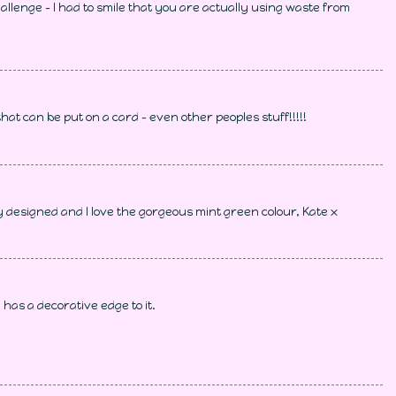
hallenge - I had to smile that you are actually using waste from
hat can be put on a card - even other peoples stuff!!!!!
y designed and I love the gorgeous mint green colour, Kate x
has a decorative edge to it.