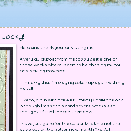
 Jacky!
Hello and thank you for visiting me.
A very quick post from me today as it's one of
those weeks where I seem to be chasing my tail
and getting nowhere.
I'm sorry that I'm playing catch up again with my
visits!!!
I like to join in with Mrs.A's Butterfly Challenge and
although I made this card several weeks ago
thought it fitted the requirements.
I have just gone for the colour this time not the
edge but will try better next month Mrs. A, I