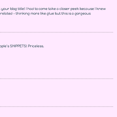
your blog title! I had to come take a closer peek because I knew
related - thinking more like glue but this is a gorgeous
ople's SNIPPETS! Priceless.