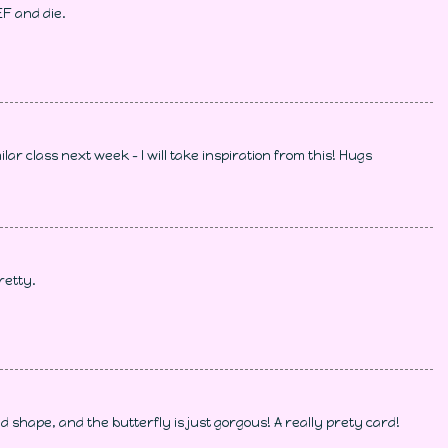
EF and die.
imilar class next week - I will take inspiration from this! Hugs
retty.
 shape, and the butterfly is just gorgous! A really prety card!