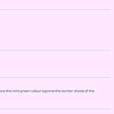
ove the mint green colour against the darker shade of the