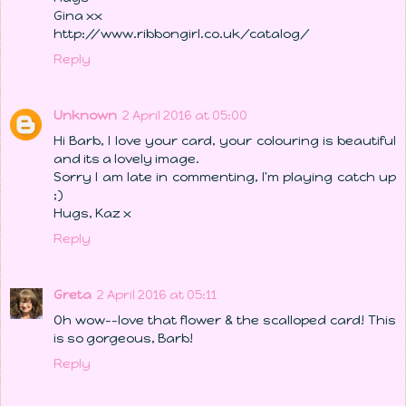
Gina xx
http://www.ribbongirl.co.uk/catalog/
Reply
Unknown
2 April 2016 at 05:00
Hi Barb, I love your card, your colouring is beautiful
and its a lovely image.
Sorry I am late in commenting, I'm playing catch up
;)
Hugs, Kaz x
Reply
Greta
2 April 2016 at 05:11
Oh wow--love that flower & the scalloped card! This
is so gorgeous, Barb!
Reply