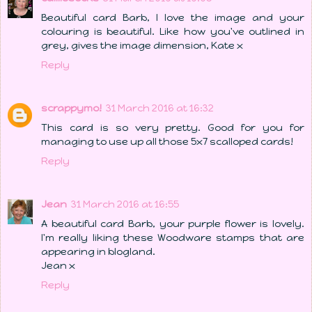
Beautiful card Barb, I love the image and your
colouring is beautiful. Like how you've outlined in
grey, gives the image dimension, Kate x
Reply
scrappymo!
31 March 2016 at 16:32
This card is so very pretty. Good for you for
managing to use up all those 5x7 scalloped cards!
Reply
Jean
31 March 2016 at 16:55
A beautiful card Barb, your purple flower is lovely.
I'm really liking these Woodware stamps that are
appearing in blogland.
Jean x
Reply