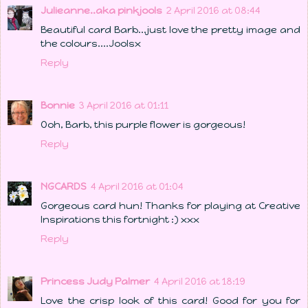
Julieanne..aka pinkjools
2 April 2016 at 08:44
Beautiful card Barb...just love the pretty image and
the colours....Joolsx
Reply
Bonnie
3 April 2016 at 01:11
Ooh, Barb, this purple flower is gorgeous!
Reply
NGCARDS
4 April 2016 at 01:04
Gorgeous card hun! Thanks for playing at Creative
Inspirations this fortnight :) xxx
Reply
Princess Judy Palmer
4 April 2016 at 18:19
Love the crisp look of this card! Good for you for