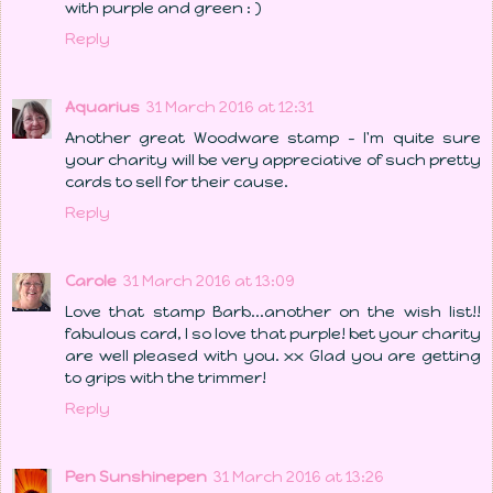
with purple and green : )
Reply
Aquarius
31 March 2016 at 12:31
Another great Woodware stamp - I'm quite sure
your charity will be very appreciative of such pretty
cards to sell for their cause.
Reply
Carole
31 March 2016 at 13:09
Love that stamp Barb...another on the wish list!!
fabulous card, I so love that purple! bet your charity
are well pleased with you. xx Glad you are getting
to grips with the trimmer!
Reply
Pen Sunshinepen
31 March 2016 at 13:26