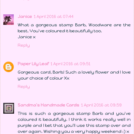
Janice
1 April 2016 at 07:44
What a gorgeous stamp Barb, Woodware are the
best. You've coloured it beautifully too.
Janice x
Reply
Paper Lily Leaf
1 April 2016 at 09:51
Gorgeous card, Barb! Such a lovely flower and I love
your choice of colour Xx
Reply
Sandma's Handmade Cards
1 April 2016 at 09:59
This is such a gorgeous stamp Barb and you've
coloured it beautifully. I think it works really well in
purple and I bet that you'll use this stamp over and
over again. Wishing you a very happy weekend :) x