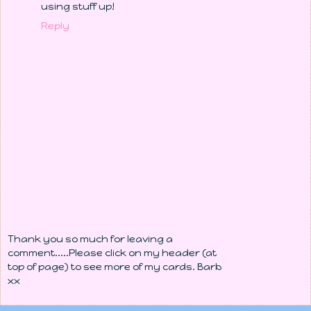
using stuff up!
Reply
Thank you so much for leaving a
comment.....Please click on my header (at
top of page) to see more of my cards. Barb
xx