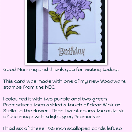
Good Morning and thank you for visiting today.
This card was made with one of my new Woodware
stamps from the NEC.
I coloured it with two purple and two green
Promarkers then added a touch of clear Wink of
Stella to the flower. Then I went round the outside
of the image with a light grey Promarker.
I had six of these 7x5 inch scalloped cards left so