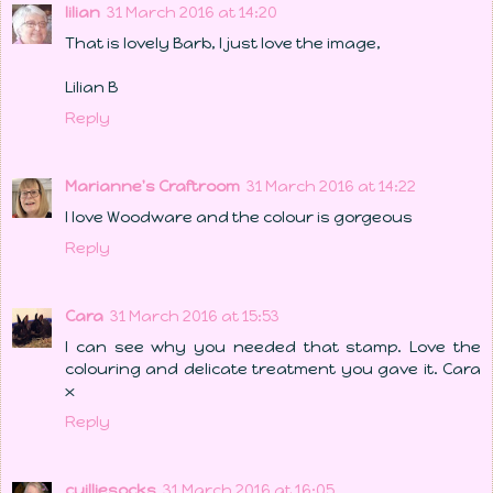
lilian
31 March 2016 at 14:20
That is lovely Barb, I just love the image,
Lilian B
Reply
Marianne's Craftroom
31 March 2016 at 14:22
I love Woodware and the colour is gorgeous
Reply
Cara
31 March 2016 at 15:53
I can see why you needed that stamp. Love the
colouring and delicate treatment you gave it. Cara
x
Reply
cuilliesocks
31 March 2016 at 16:05