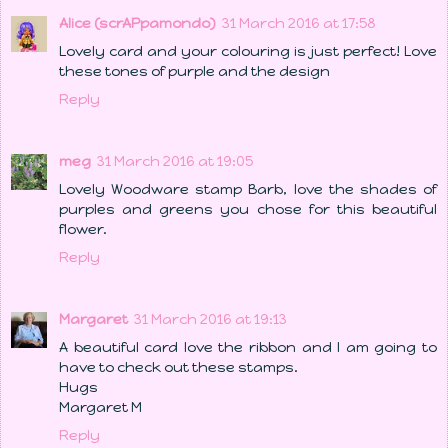
Alice (scrAPpamondo)
31 March 2016 at 17:58
Lovely card and your colouring is just perfect! Love
these tones of purple and the design
Reply
meg
31 March 2016 at 19:05
Lovely Woodware stamp Barb, love the shades of
purples and greens you chose for this beautiful
flower.
Reply
Margaret
31 March 2016 at 19:13
A beautiful card love the ribbon and I am going to
have to check out these stamps.
Hugs
Margaret M
Reply