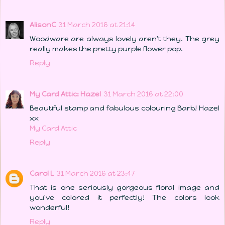
AlisonC
31 March 2016 at 21:14
Woodware are always lovely aren't they. The grey
really makes the pretty purple flower pop.
Reply
My Card Attic: Hazel
31 March 2016 at 22:00
Beautiful stamp and fabulous colouring Barb! Hazel
xx
My Card Attic
Reply
Carol L
31 March 2016 at 23:47
That is one seriously gorgeous floral image and
you've colored it perfectly! The colors look
wonderful!
Reply