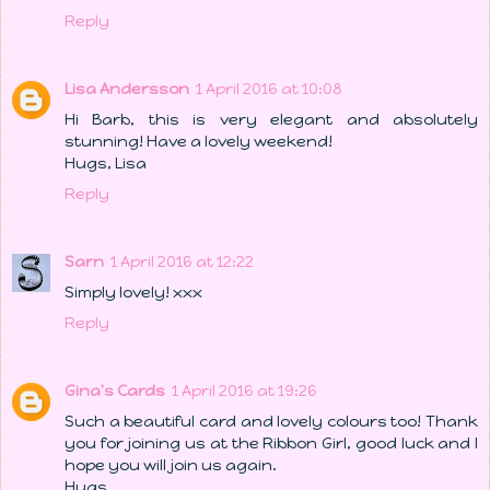
Reply
Lisa Andersson
1 April 2016 at 10:08
Hi Barb, this is very elegant and absolutely
stunning! Have a lovely weekend!
Hugs, Lisa
Reply
Sarn
1 April 2016 at 12:22
Simply lovely! xxx
Reply
Gina's Cards
1 April 2016 at 19:26
Such a beautiful card and lovely colours too! Thank
you for joining us at the Ribbon Girl, good luck and I
hope you will join us again.
Hugs