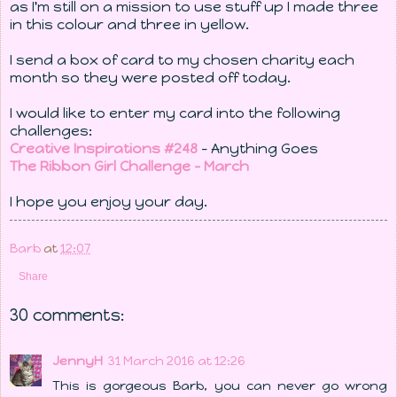
as I'm still on a mission to use stuff up I made three
in this colour and three in yellow.
I send a box of card to my chosen charity each
month so they were posted off today.
I would like to enter my card into the following
challenges:
Creative Inspirations #248
- Anything Goes
The Ribbon Girl Challenge - March
I hope you enjoy your day.
Barb
at
12:07
Share
30 comments:
JennyH
31 March 2016 at 12:26
This is gorgeous Barb, you can never go wrong