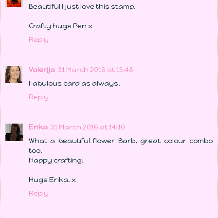
Beautiful I just love this stamp.
Crafty hugs Pen x
Reply
Valerija
31 March 2016 at 13:48
Fabulous card as always.
Reply
Erika
31 March 2016 at 14:10
What a beautiful flower Barb, great colour combo
too.
Happy crafting!
Hugs Erika. x
Reply