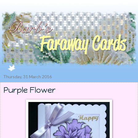
Thursday, 31 March 2016
Purple Flower